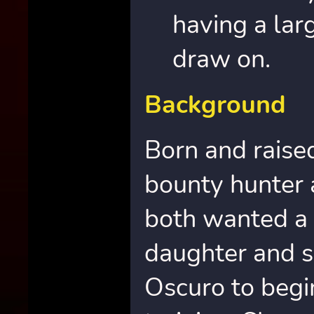
having a lar
draw on.
Background
Born and raised
bounty hunter 
both wanted a b
daughter and s
Oscuro to begi