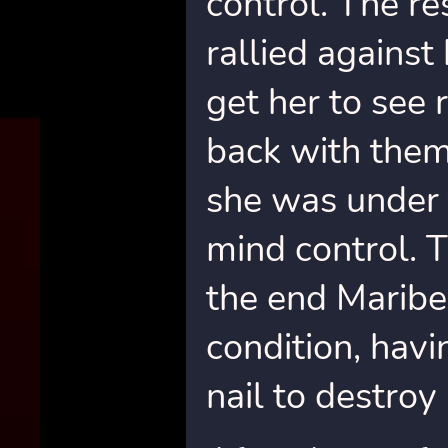
control. The re
rallied against
get her to see
back with them
she was under 
mind control. 
the end Maribel
condition, hav
nail to destro