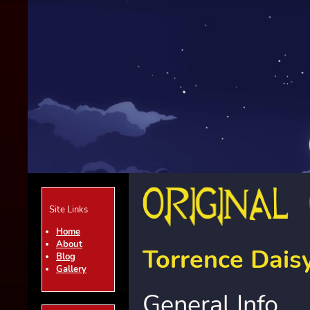
Site Links
Home
About
Torrence Dais
Blog
Gallery
General Info