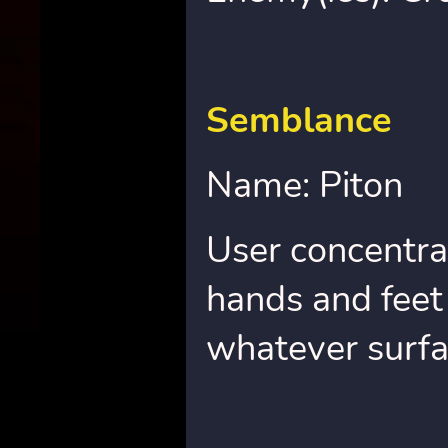
Semblance
Name: Piton
User concentra
hands and feet 
whatever surfa