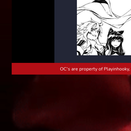
OC's are property of Playinhooky, 