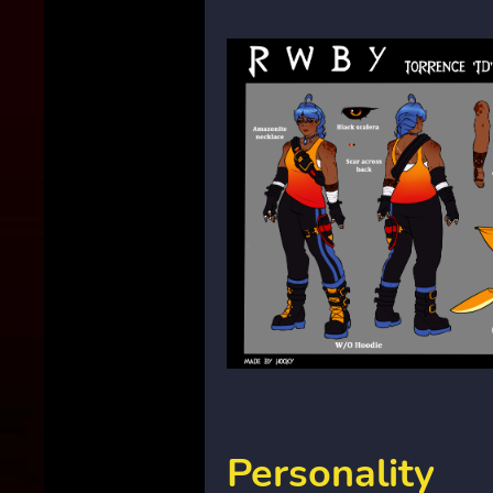
Personality