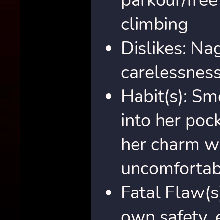
parkour/free
climbing
Dislikes: Na
carelessnes
Habit(s): Sm
into her pock
her charm w
uncomfortab
Fatal Flaw(s
own safety, 