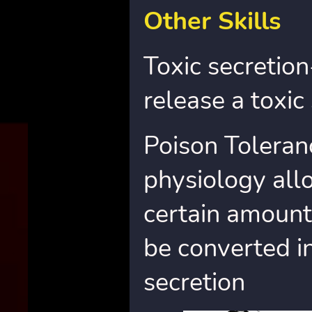
Other Skills
Toxic secretion
release a toxic 
Poison Toleran
physiology allo
certain amount
be converted i
secretion