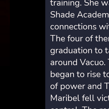
training. She w
Shade Academy
connections w
The four of th
graduation to 
around Vacuo. 
began to rise 
of power and T
Maribel fell vi