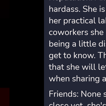
hardass. She is
her practical 
coworkers she 
being a little d
get to know. T
that she will l
when sharing a
Friends: None 
close yet, she's