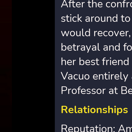
After the confr
stick around to
would recover,
betrayal and f
her best friend
Vacuo entirely
Professor at B
Relationships
Reputation: Am