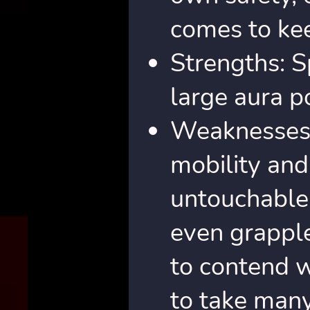
comes to kee
Strengths: Sp
large aura p
Weaknesses: 
mobility and
untouchable.
even grapple
to contend w
to take many