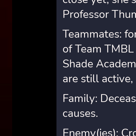
Professor Thu
Teammates: fo
of Team TMBL 
Shade Academ
are still active,
Family: Deceas
causes.
Enemy(ies): Cr