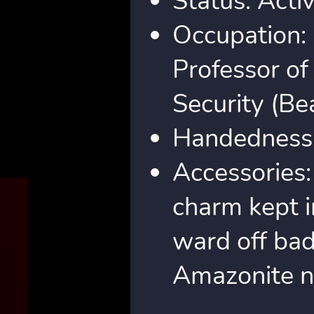
Status: Acti
Occupation:
Professor of
Security (Be
Handedness
Accessories: 
charm kept i
ward off bad 
Amazonite n