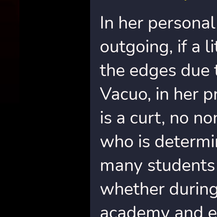
In her personal 
outgoing, if a 
the edges due 
Vacuo, in her p
is a curt, no n
who is determi
many students 
whether during 
academy and e