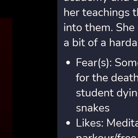
her teachings t
into them. She
a bit of a hard
Fear(s): So
for the death
student dyin
snakes
Likes: Medita