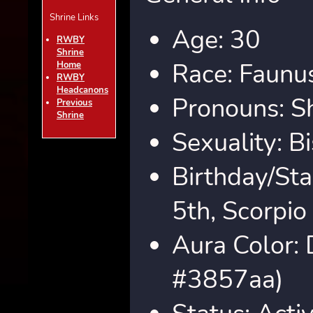
Shrine Links
Age: 30
RWBY
Shrine
Race: Faunus
Home
RWBY
Headcanons
Pronouns: S
Previous
Shrine
Sexuality: B
Birthday/St
5th, Scorpio
Aura Color: 
#3857aa)