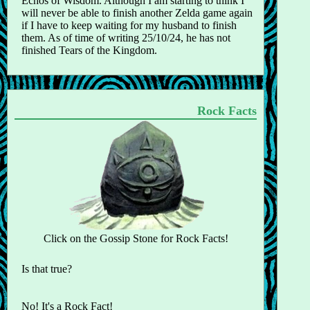
Echos of Wisdom. Although I am starting to think I
will never be able to finish another Zelda game again
if I have to keep waiting for my husband to finish
them. As of time of writing 25/10/24, he has not
finished Tears of the Kingdom.
Rock Facts
Click on the Gossip Stone for Rock Facts!
Is that true?
No! It's a Rock Fact!