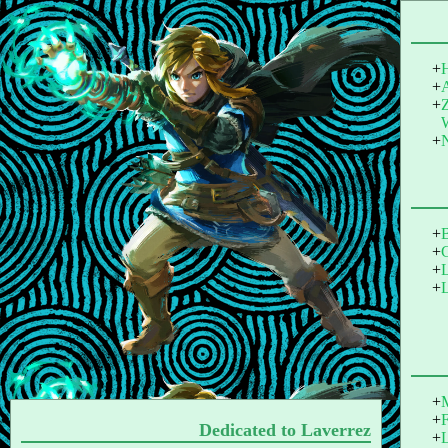
Dedicated to Laverrez