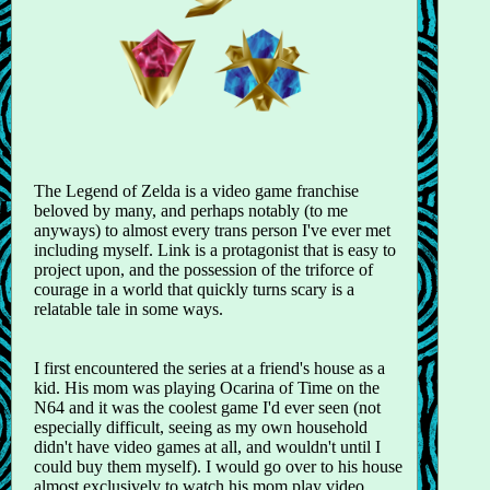
The Legend of Zelda is a video game franchise
beloved by many, and perhaps notably (to me
anyways) to almost every trans person I've ever met
including myself. Link is a protagonist that is easy to
project upon, and the possession of the triforce of
courage in a world that quickly turns scary is a
relatable tale in some ways.
I first encountered the series at a friend's house as a
kid. His mom was playing Ocarina of Time on the
N64 and it was the coolest game I'd ever seen (not
especially difficult, seeing as my own household
didn't have video games at all, and wouldn't until I
could buy them myself). I would go over to his house
almost exclusively to watch his mom play video