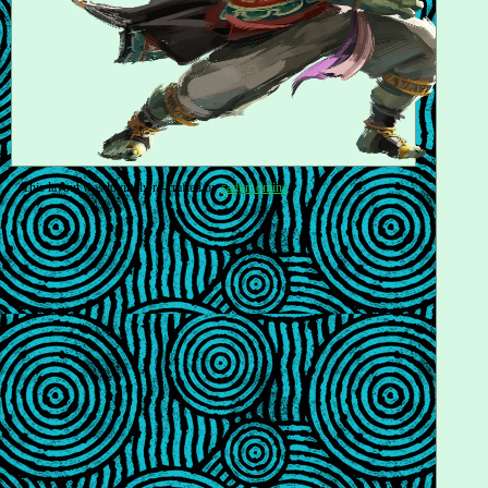
This layout was lovingly re-crafted by
sadgrl.online