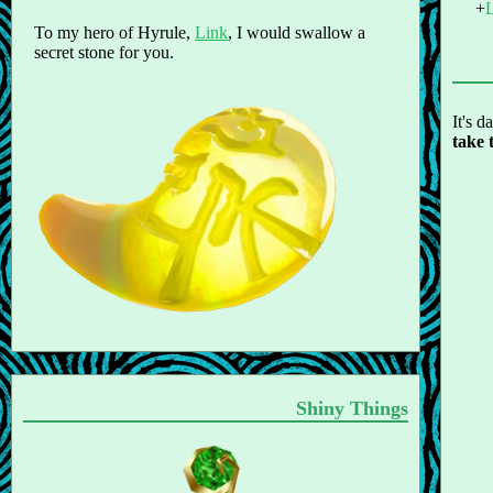
To my hero of Hyrule,
Link
, I would swallow a
secret stone for you.
It's d
take 
Shiny Things