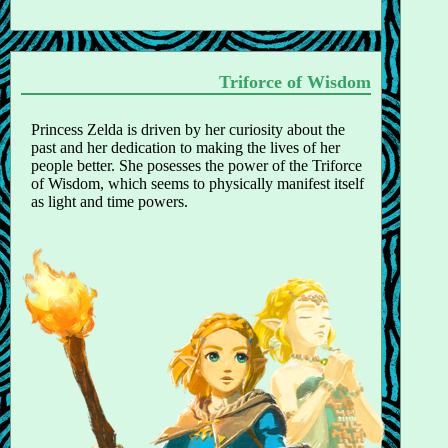
Triforce of Wisdom
Princess Zelda is driven by her curiosity about the
past and her dedication to making the lives of her
people better. She posesses the power of the Triforce
of Wisdom, which seems to physically manifest itself
as light and time powers.