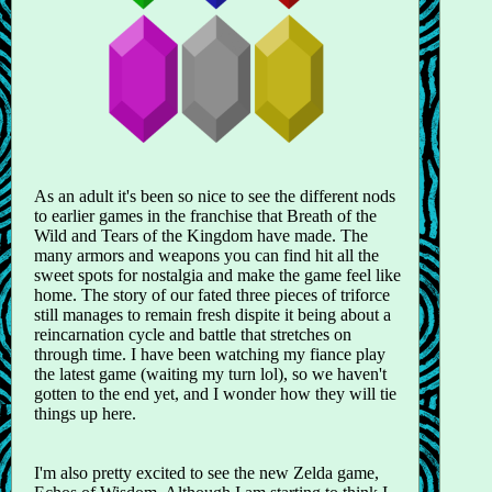
As an adult it's been so nice to see the different nods
to earlier games in the franchise that Breath of the
Wild and Tears of the Kingdom have made. The
many armors and weapons you can find hit all the
sweet spots for nostalgia and make the game feel like
home. The story of our fated three pieces of triforce
still manages to remain fresh dispite it being about a
reincarnation cycle and battle that stretches on
through time. I have been watching my fiance play
the latest game (waiting my turn lol), so we haven't
gotten to the end yet, and I wonder how they will tie
things up here.
I'm also pretty excited to see the new Zelda game,