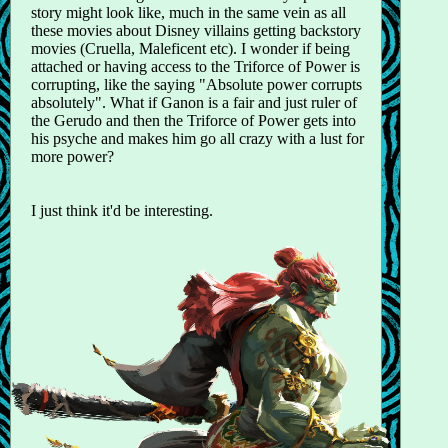
story might look like, much in the same vein as all
these movies about Disney villains getting backstory
movies (Cruella, Maleficent etc). I wonder if being
attached or having access to the Triforce of Power is
corrupting, like the saying "Absolute power corrupts
absolutely". What if Ganon is a fair and just ruler of
the Gerudo and then the Triforce of Power gets into
his psyche and makes him go all crazy with a lust for
more power?
I just think it'd be interesting.