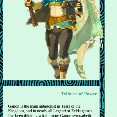
Triforce of Power
Ganon is the main antagonist in Tears of the
Kingdom, and in nearly all Legend of Zelda games.
I've been thinking what a more Ganon sympathetic