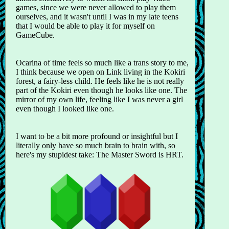
games, since we were never allowed to play them
ourselves, and it wasn't until I was in my late teens
that I would be able to play it for myself on
GameCube.
Ocarina of time feels so much like a trans story to me,
I think because we open on Link living in the Kokiri
forest, a fairy-less child. He feels like he is not really
part of the Kokiri even though he looks like one. The
mirror of my own life, feeling like I was never a girl
even though I looked like one.
I want to be a bit more profound or insightful but I
literally only have so much brain to brain with, so
here's my stupidest take: The Master Sword is HRT.