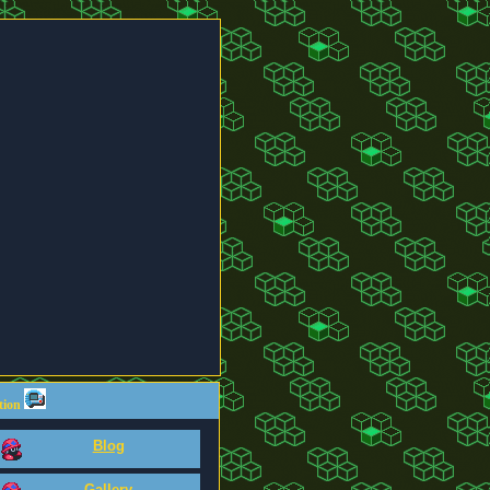
tion
Blog
Gallery