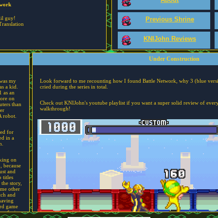
twork
lil guy!
Previous Shrine
Translation
KNIJohn Reviews
Under Construction
 was my
Look forward to me recounting how I found Battle Network, why 3 (blue versi
s a kid.
cried during the series in total.
1 as an
more on
Check out KNIJohn's youtube playlist if you want a super solid review of every
uters than
walkthrough!
er
A robot.
sed for
d in a
h.
king on
3, because
ust and
titles
 the story,
ame other
tch and
having
ird game
 confusion