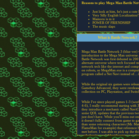
Reasons to play Mega Man Battle Ne
Just look at him, he's just a cute 
Very Silly English Localization/
Mamoru is in it
POWER OF FRIENDSHIP
The music slaps
What is Battle Network?
Mega Man Battle Network 3 (blue ver)
introduction to the Mega Man universe a
Battle Network was first debuted in 200
alternate universe where tech focused 
network tech like the internet and comp
on robots, so MegaMan.exe is a comput
program called a Net Navi instead of... 
While the original six games were relea
Gameboy Advanced, they were rerelease
collection on PC, Playstation, and Switc
While I've since played games 1-3 (wor
4-6), I really recommend starting with 
they introduce a mechanic called NaviC
some QOL updates that the previous two 
just don't have. While you'll miss out on
it doesn't fully connect from game to g
than some returning characters (Mr. Ma
FlameMan for example) that reference 
met before. I was able to pick up the th
and play it as a child without too much